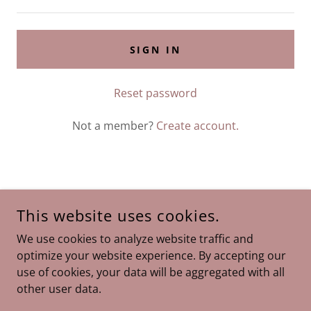
SIGN IN
Reset password
Not a member?
Create account.
GOMEZ BEHAVIOR SERVICES
This website uses cookies.
9415 SW 72ND STREET, SUITE 101, MIAMI, FL 33173
We use cookies to analyze website traffic and
305-662-6448
optimize your website experience. By accepting our
use of cookies, your data will be aggregated with all
COPYRIGHT © 2026 GOMEZ BEHAVIOR SERVICES - ALL
other user data.
RIGHTS RESERVED.