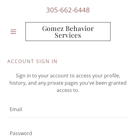
305-662-6448
Gomez Behavior
Services
ACCOUNT SIGN IN
Sign in to your account to access your profile,
history, and any private pages you've been granted
access to.